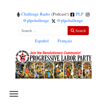
Challenge Radio
(Podcast!)
PLP
@plpchallenge
@plpchallenge
Search
Search
Select your language
Español
Français