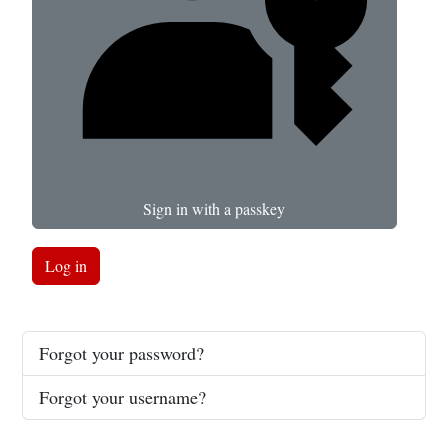
Sign in with a passkey
Log in
Forgot your password?
Forgot your username?