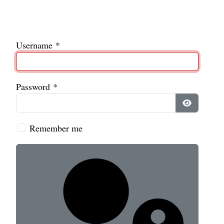
Username
*
Password
*
Show Pass
Remember me