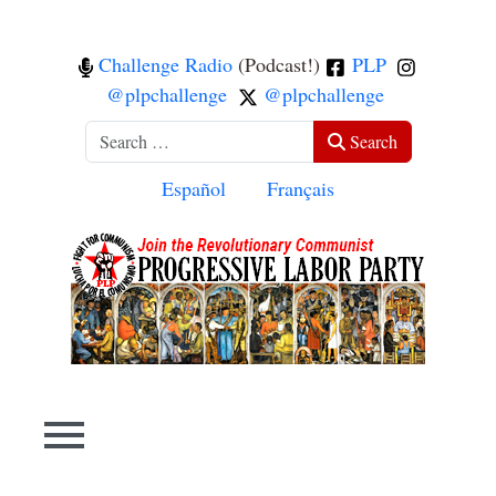
Challenge Radio
(Podcast!)
PLP
@plpchallenge
@plpchallenge
Search
Search
Select your language
Español
Français