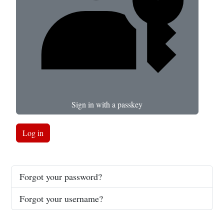
Sign in with a passkey
Log in
Forgot your password?
Forgot your username?