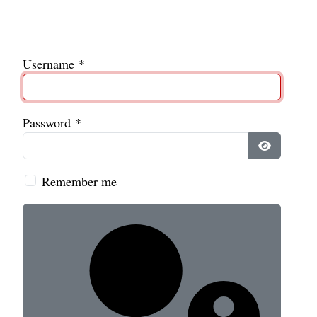
Username
*
Password
*
Show Pass
Remember me