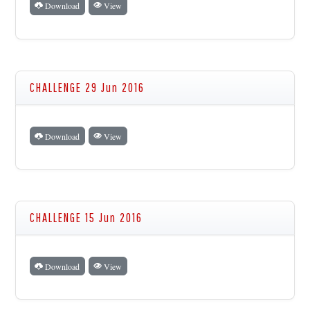
Download
View
CHALLENGE 29 Jun 2016
Download
View
CHALLENGE 15 Jun 2016
Download
View