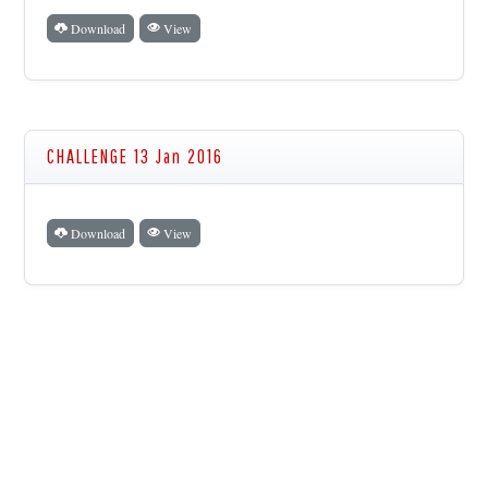
Download
View
CHALLENGE 13 Jan 2016
Download
View