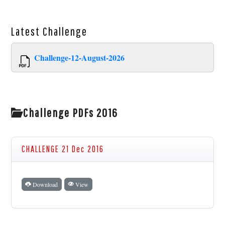
Latest
Challenge
Challenge-12-August-2026
Challenge PDFs 2016
CHALLENGE 21 Dec 2016
Download
View