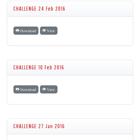
CHALLENGE 24 Feb 2016
Download
View
CHALLENGE 10 Feb 2016
Download
View
CHALLENGE 27 Jan 2016