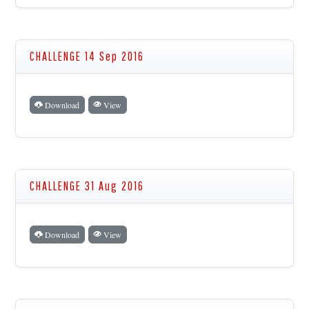
CHALLENGE 14 Sep 2016
Download
View
CHALLENGE 31 Aug 2016
Download
View