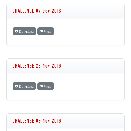
CHALLENGE 07 Dec 2016
Download
View
CHALLENGE 23 Nov 2016
Download
View
CHALLENGE 09 Nov 2016