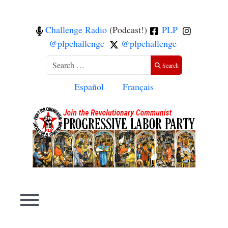
Challenge Radio
(Podcast!)
PLP
@plpchallenge
@plpchallenge
Search
Search
Select your language
Español
Français