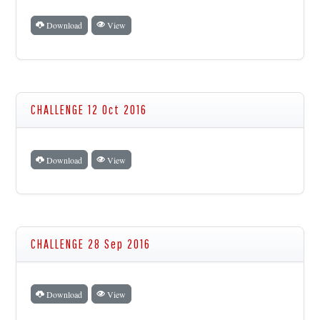
Download
View
CHALLENGE 12 Oct 2016
Download
View
CHALLENGE 28 Sep 2016
Download
View