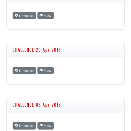
Download
View
CHALLENGE 20 Apr 2016
Download
View
CHALLENGE 06 Apr 2016
Download
View