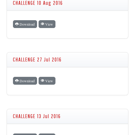
CHALLENGE 10 Aug 2016
Download
View
CHALLENGE 27 Jul 2016
Download
View
CHALLENGE 13 Jul 2016