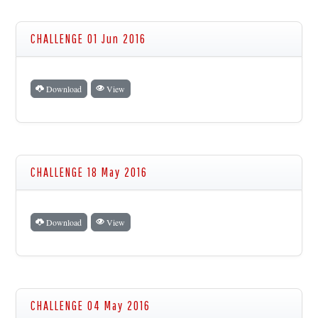
CHALLENGE 01 Jun 2016
Download
View
CHALLENGE 18 May 2016
Download
View
CHALLENGE 04 May 2016