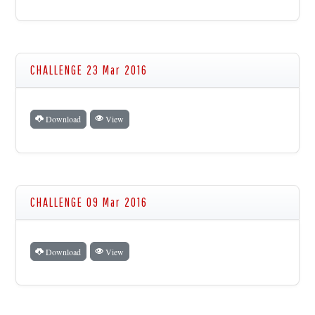
CHALLENGE 23 Mar 2016
Download
View
CHALLENGE 09 Mar 2016
Download
View