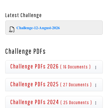
Latest
Challenge
Challenge-12-August-2026
Challenge PDFs
Challenge PDFs 2026
( 16 Documents )
Challenge PDFs 2025
( 27 Documents )
Challenge PDFs 2024
( 25 Documents )