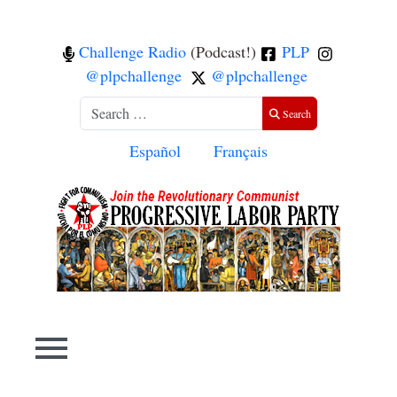
Challenge Radio
(Podcast!)
PLP
@plpchallenge
@plpchallenge
Search
Search
Select your language
Español
Français