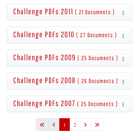
Challenge PDFs 2011
( 21 Documents )
Challenge PDFs 2010
( 27 Documents )
Challenge PDFs 2009
( 25 Documents )
Challenge PDFs 2008
( 26 Documents )
Challenge PDFs 2007
( 25 Documents )
1
2