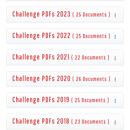
Challenge PDFs 2023
( 25 Documents )
Challenge PDFs 2022
( 25 Documents )
Challenge PDFs 2021
( 22 Documents )
Challenge PDFs 2020
( 26 Documents )
Challenge PDFs 2019
( 25 Documents )
Challenge PDFs 2018
( 23 Documents )