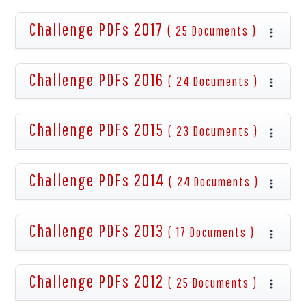
Challenge PDFs 2017
( 25 Documents )
Challenge PDFs 2016
( 24 Documents )
Challenge PDFs 2015
( 23 Documents )
Challenge PDFs 2014
( 24 Documents )
Challenge PDFs 2013
( 17 Documents )
Challenge PDFs 2012
( 25 Documents )