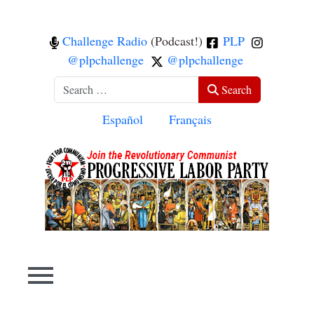
Challenge Radio
(Podcast!)
PLP
@plpchallenge
@plpchallenge
Search
Search
Select your language
Español
Français