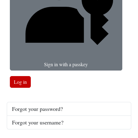
Sign in with a passkey
Log in
Forgot your password?
Forgot your username?