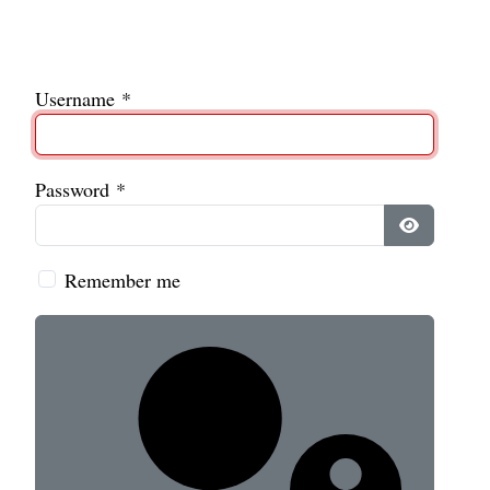
Username
*
Password
*
Show Pass
Remember me