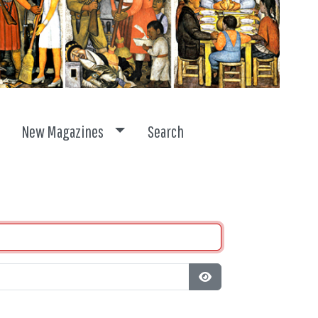
ggle dropdown
Toggle dropdown
New Magazines
Search
Show Password