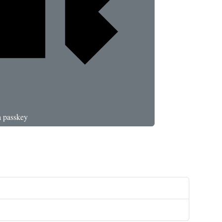
a passkey