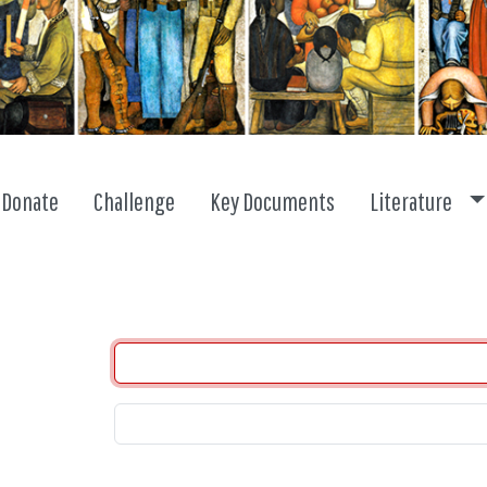
To
Donate
Challenge
Key Documents
Literature