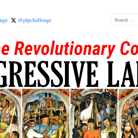
nge
@plpchallenge
Search