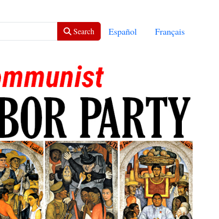
Select your language
Español
Français
Search