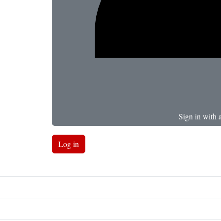
Sign in with 
Log in