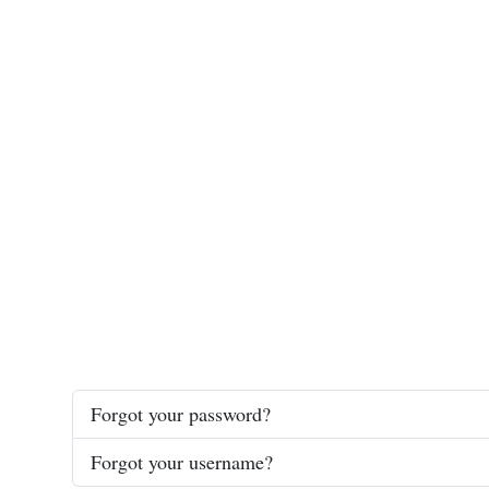
Forgot your password?
Forgot your username?