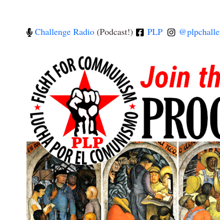
Challenge Radio
(Podcast!)
PLP
@plpchalle