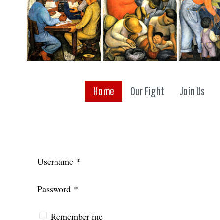
Home
Our Fight
Join Us
Username
*
Password
*
Remember me