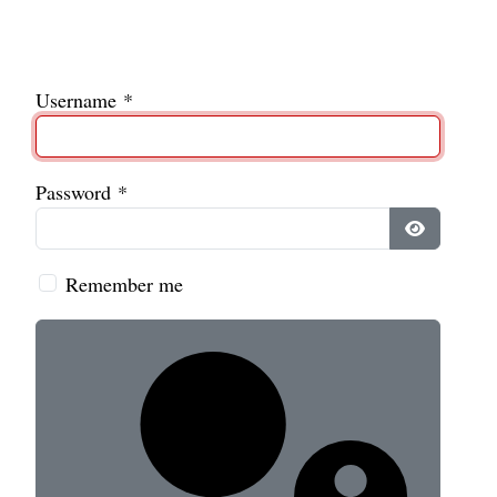
Username
*
Password
*
Show Pass
Remember me