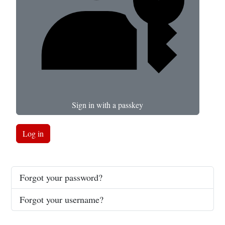
Sign in with a passkey
Log in
Forgot your password?
Forgot your username?