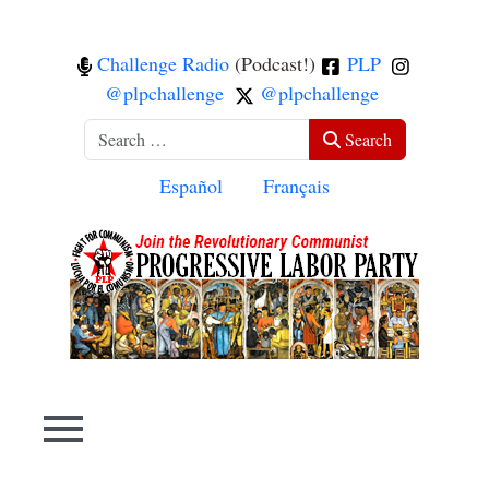
Challenge Radio
(Podcast!)
PLP
@plpchallenge
@plpchallenge
Search
Search
Select your language
Español
Français