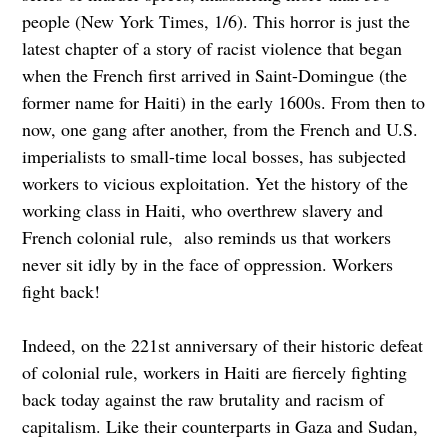
people (New York Times, 1/6). This horror is just the
latest chapter of a story of racist violence that began
when the French first arrived in Saint-Domingue (the
former name for Haiti) in the early 1600s. From then to
now, one gang after another, from the French and U.S.
imperialists to small-time local bosses, has subjected
workers to vicious exploitation. Yet the history of the
working class in Haiti, who overthrew slavery and
French colonial rule, also reminds us that workers
never sit idly by in the face of oppression. Workers
fight back!
Indeed, on the 221st anniversary of their historic defeat
of colonial rule, workers in Haiti are fiercely fighting
back today against the raw brutality and racism of
capitalism. Like their counterparts in Gaza and Sudan,