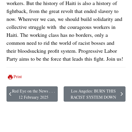
workers. But the history of Haiti is also a history of
fightback, from the great revolt that ended slavery to
now. Wherever we can, we should build solidarity and
collective struggle with the courageous workers in
Haiti. The working class has no borders, only a
common need to rid the world of racist bosses and
their bloodsucking profit system. Progressive Labor
Party aims to be the force that leads this fight. Join us!
Print
Red Eye on the News . . .
Los Angeles: BURN THIS
Previous article: Red Eye on the News . . . 12 February 2025
Next article: Los Angeles: BURN 
12 February 2025
RACIST SYSTEM DOWN