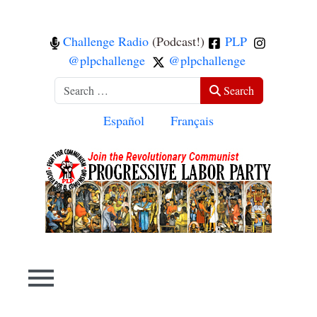
Challenge Radio
(Podcast!)
PLP
@plpchallenge
@plpchallenge
Search
Search
Select your language
Español
Français