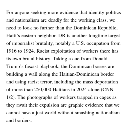
For anyone seeking more evidence that identity politics
and nationalism are deadly for the working class, we
need to look no further than the Dominican Republic,
Haiti’s eastern neighbor. DR is another longtime target
of imperialist brutality, notably a U.S. occupation from
1916 to 1924. Racist exploitation of workers there has
its own brutal history. Taking a cue from Donald
Trump’s fascist playbook, the Dominican bosses are
building a wall along the Haitian-Dominican border
and using racist terror, including the mass deportation
of more than 250,000 Haitians in 2024 alone (CNN
1/2). The photographs of workers trapped in cages as
they await their expulsion are graphic evidence that we
cannot have a just world without smashing nationalism
and borders.