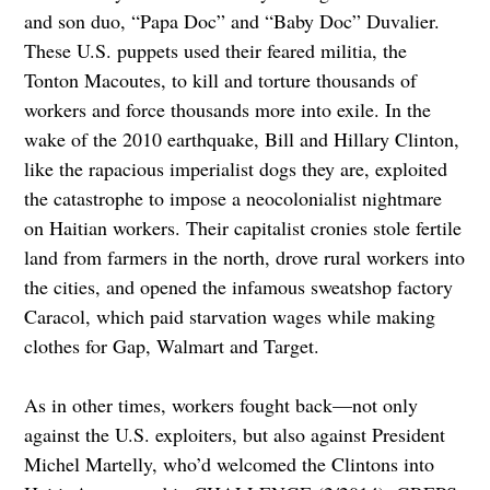
and son duo, “Papa Doc” and “Baby Doc” Duvalier.
These U.S. puppets used their feared militia, the
Tonton Macoutes, to kill and torture thousands of
workers and force thousands more into exile. In the
wake of the 2010 earthquake, Bill and Hillary Clinton,
like the rapacious imperialist dogs they are, exploited
the catastrophe to impose a neocolonialist nightmare
on Haitian workers. Their capitalist cronies stole fertile
land from farmers in the north, drove rural workers into
the cities, and opened the infamous sweatshop factory
Caracol, which paid starvation wages while making
clothes for Gap, Walmart and Target.
As in other times, workers fought back—not only
against the U.S. exploiters, but also against President
Michel Martelly, who’d welcomed the Clintons into