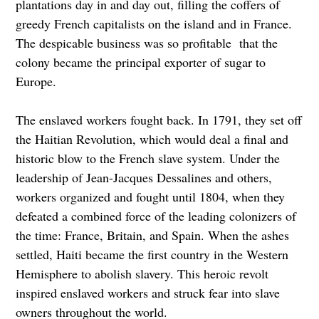
plantations day in and day out, filling the coffers of
greedy French capitalists on the island and in France.
The despicable business was so profitable that the
colony became the principal exporter of sugar to
Europe.
The enslaved workers fought back. In 1791, they set off
the Haitian Revolution, which would deal a final and
historic blow to the French slave system. Under the
leadership of Jean-Jacques Dessalines and others,
workers organized and fought until 1804, when they
defeated a combined force of the leading colonizers of
the time: France, Britain, and Spain. When the ashes
settled, Haiti became the first country in the Western
Hemisphere to abolish slavery. This heroic revolt
inspired enslaved workers and struck fear into slave
owners throughout the world.