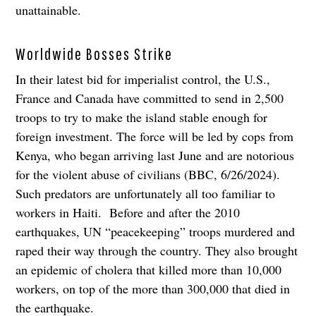
unattainable.
Worldwide Bosses Strike
In their latest bid for imperialist control, the U.S.,
France and Canada have committed to send in 2,500
troops to try to make the island stable enough for
foreign investment. The force will be led by cops from
Kenya, who began arriving last June and are notorious
for the violent abuse of civilians (BBC, 6/26/2024).
Such predators are unfortunately all too familiar to
workers in Haiti. Before and after the 2010
earthquakes, UN “peacekeeping” troops murdered and
raped their way through the country. They also brought
an epidemic of cholera that killed more than 10,000
workers, on top of the more than 300,000 that died in
the earthquake.