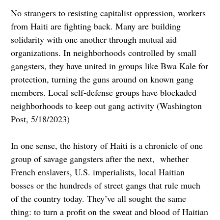
No strangers to resisting capitalist oppression, workers
from Haiti are fighting back. Many are building
solidarity with one another through mutual aid
organizations. In neighborhoods controlled by small
gangsters, they have united in groups like Bwa Kale for
protection, turning the guns around on known gang
members. Local self-defense groups have blockaded
neighborhoods to keep out gang activity (Washington
Post, 5/18/2023)
In one sense, the history of Haiti is a chronicle of one
group of savage gangsters after the next, whether
French enslavers, U.S. imperialists, local Haitian
bosses or the hundreds of street gangs that rule much
of the country today. They’ve all sought the same
thing: to turn a profit on the sweat and blood of Haitian