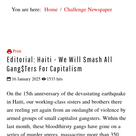
You are here:
Home
Challenge Newspaper
Print
Editorial: Haiti - We Will Smash All
Gang$ters For Capitalism
16 January 2025
1533 hits
On the 15th anniversary of the devastating earthquake
in Haiti, our working-class sisters and brothers there
are reeling yet again from an onslaught of violence by
armed groups of small capitalist gangsters. Within the
last month, these bloodthirsty gangs have gone on a
series of murder sprees, massacring more than 350