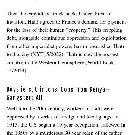
Then the capitalists struck back. Under threat of
invasion, Haiti agreed to France’s demand for payment
for the loss of their human “property.” This crippling
debt, alongside continuous oppression and exploitation
from other imperialist powers, has impoverished Haiti
to this day (NYT, 5/2022). Haiti is now the poorest
country in the Western Hemisphere (World Bank,
11/2024).
Duvaliers, Clintons, Cops From Kenya—
Gangsters All
Well into the 20th century, workers in Haiti were
oppressed by a series of foreign and local gangs. In
1915, the U.S began a 19-year occupation, followed in
the 1950s by a murderous 30-year reign of the father