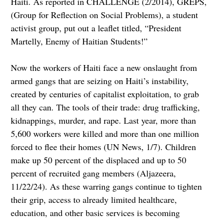
Haiti. As reported in CHALLENGE (2/2014), GREPS,
(Group for Reflection on Social Problems), a student
activist group, put out a leaflet titled, “President
Martelly, Enemy of Haitian Students!”
Now the workers of Haiti face a new onslaught from
armed gangs that are seizing on Haiti’s instability,
created by centuries of capitalist exploitation, to grab
all they can. The tools of their trade: drug trafficking,
kidnappings, murder, and rape. Last year, more than
5,600 workers were killed and more than one million
forced to flee their homes (UN News, 1/7). Children
make up 50 percent of the displaced and up to 50
percent of recruited gang members (Aljazeera,
11/22/24). As these warring gangs continue to tighten
their grip, access to already limited healthcare,
education, and other basic services is becoming