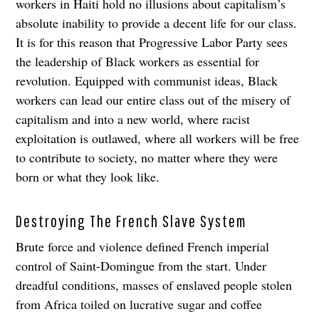
workers in Haiti hold no illusions about capitalism’s
absolute inability to provide a decent life for our class.
It is for this reason that Progressive Labor Party sees
the leadership of Black workers as essential for
revolution. Equipped with communist ideas, Black
workers can lead our entire class out of the misery of
capitalism and into a new world, where racist
exploitation is outlawed, where all workers will be free
to contribute to society, no matter where they were
born or what they look like.
Destroying The French Slave System
Brute force and violence defined French imperial
control of Saint-Domingue from the start. Under
dreadful conditions, masses of enslaved people stolen
from Africa toiled on lucrative sugar and coffee