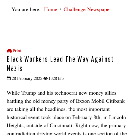
You are here:
Home
Challenge Newspaper
Print
Black Workers Lead The Way Against
Nazis
28 February 2025
1328 hits
While Trump and his technocrat new money allies
battling the old money party of Exxon Mobil Citibank
are taking all the headlines, the most important
historical event took place on February 8th, in Lincoln
Heights, outside of Cincinnati. Right now, the primary
contradiction driving world events is one section of the