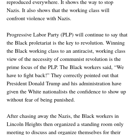
reproduced everywhere. It shows the way to stop
Nazis. It also shows that the working class will
confront violence with Nazis.
Progressive Labor Party (PLP) will continue to say that
the Black proletariat is the key to revolution. Winning
the Black working class to an antiracist, working class
view of the necessity of communist revolution is the
prime focus of the PLP. The Black workers said, “We
have to fight back!” They correctly pointed out that
President Donald Trump and his administration have
given the White nationalists the confidence to show up
without fear of being punished.
After chasing away the Nazis, the Black workers in
Lincoln Heights then organized a standing room only
meeting to discuss and organize themselves for their