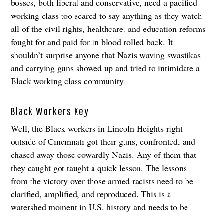
bosses, both liberal and conservative, need a pacified
working class too scared to say anything as they watch
all of the civil rights, healthcare, and education reforms
fought for and paid for in blood rolled back. It
shouldn’t surprise anyone that Nazis waving swastikas
and carrying guns showed up and tried to intimidate a
Black working class community.
Black Workers Key
Well, the Black workers in Lincoln Heights right
outside of Cincinnati got their guns, confronted, and
chased away those cowardly Nazis. Any of them that
they caught got taught a quick lesson. The lessons
from the victory over those armed racists need to be
clarified, amplified, and reproduced. This is a
watershed moment in U.S. history and needs to be