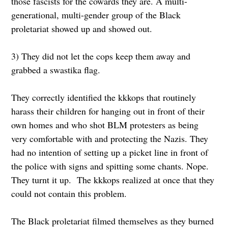
those fascists for the cowards they are. A multi-
generational, multi-gender group of the Black
proletariat showed up and showed out.
3) They did not let the cops keep them away and
grabbed a swastika flag.
They correctly identified the kkkops that routinely
harass their children for hanging out in front of their
own homes and who shot BLM protesters as being
very comfortable with and protecting the Nazis. They
had no intention of setting up a picket line in front of
the police with signs and spitting some chants. Nope.
They turnt it up. The kkkops realized at once that they
could not contain this problem.
The Black proletariat filmed themselves as they burned