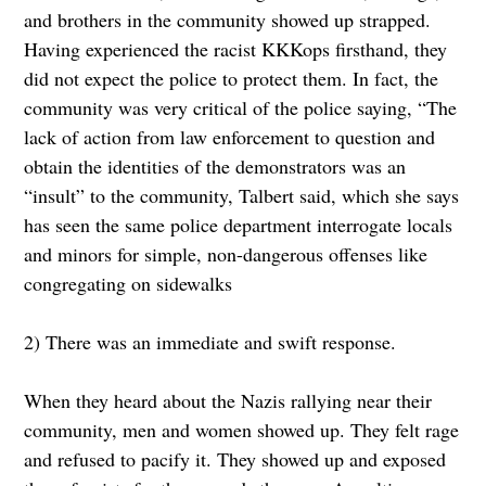
and brothers in the community showed up strapped.
Having experienced the racist KKKops firsthand, they
did not expect the police to protect them. In fact, the
community was very critical of the police saying, “The
lack of action from law enforcement to question and
obtain the identities of the demonstrators was an
“insult” to the community, Talbert said, which she says
has seen the same police department interrogate locals
and minors for simple, non-dangerous offenses like
congregating on sidewalks
2) There was an immediate and swift response.
When they heard about the Nazis rallying near their
community, men and women showed up. They felt rage
and refused to pacify it. They showed up and exposed