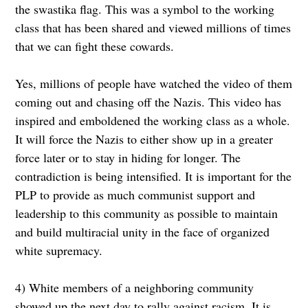
the swastika flag. This was a symbol to the working
class that has been shared and viewed millions of times
that we can fight these cowards.
Yes, millions of people have watched the video of them
coming out and chasing off the Nazis. This video has
inspired and emboldened the working class as a whole.
It will force the Nazis to either show up in a greater
force later or to stay in hiding for longer. The
contradiction is being intensified. It is important for the
PLP to provide as much communist support and
leadership to this community as possible to maintain
and build multiracial unity in the face of organized
white supremacy.
4) White members of a neighboring community
showed up the next day to rally against racism. It is