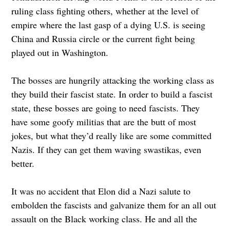
ruling class fighting others, whether at the level of
empire where the last gasp of a dying U.S. is seeing
China and Russia circle or the current fight being
played out in Washington.
The bosses are hungrily attacking the working class as
they build their fascist state. In order to build a fascist
state, these bosses are going to need fascists. They
have some goofy militias that are the butt of most
jokes, but what they’d really like are some committed
Nazis. If they can get them waving swastikas, even
better.
It was no accident that Elon did a Nazi salute to
embolden the fascists and galvanize them for an all out
assault on the Black working class. He and all the