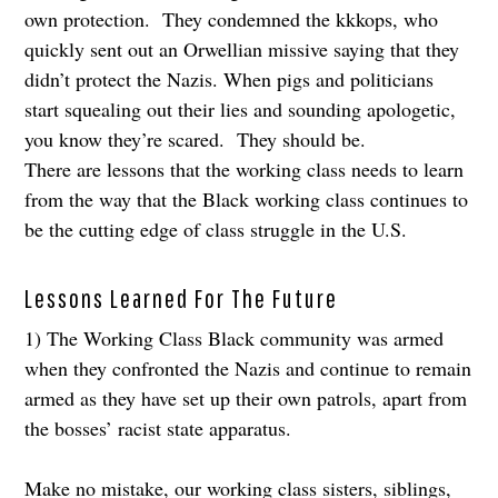
own protection. They condemned the kkkops, who
quickly sent out an Orwellian missive saying that they
didn’t protect the Nazis. When pigs and politicians
start squealing out their lies and sounding apologetic,
you know they’re scared. They should be.
There are lessons that the working class needs to learn
from the way that the Black working class continues to
be the cutting edge of class struggle in the U.S.
Lessons Learned For The Future
1) The Working Class Black community was armed
when they confronted the Nazis and continue to remain
armed as they have set up their own patrols, apart from
the bosses’ racist state apparatus.
Make no mistake, our working class sisters, siblings,