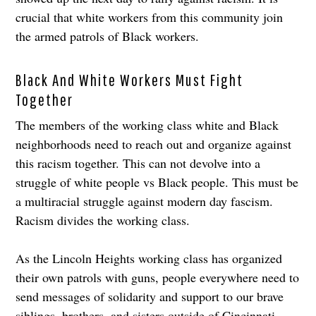
crucial that white workers from this community join
the armed patrols of Black workers.
Black And White Workers Must Fight
Together
The members of the working class white and Black
neighborhoods need to reach out and organize against
this racism together. This can not devolve into a
struggle of white people vs Black people. This must be
a multiracial struggle against modern day fascism.
Racism divides the working class.
As the Lincoln Heights working class has organized
their own patrols with guns, people everywhere need to
send messages of solidarity and support to our brave
siblings, brothers, and sisters outside of Cincinnati