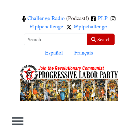
Challenge Radio
(Podcast!)
PLP
@plpchallenge
@plpchallenge
Search
Search
Select your language
Español
Français