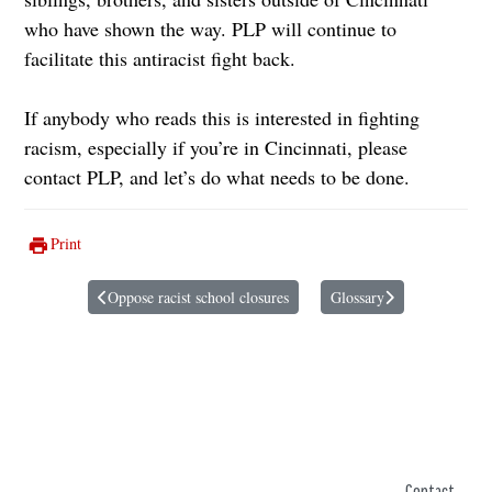
who have shown the way. PLP will continue to
facilitate this antiracist fight back.
If anybody who reads this is interested in fighting
racism, especially if you’re in Cincinnati, please
contact PLP, and let’s do what needs to be done.
Print
Oppose racist school closures
Glossary
Previous article: Oppose racist school closures
Next article: Glossary
Contact