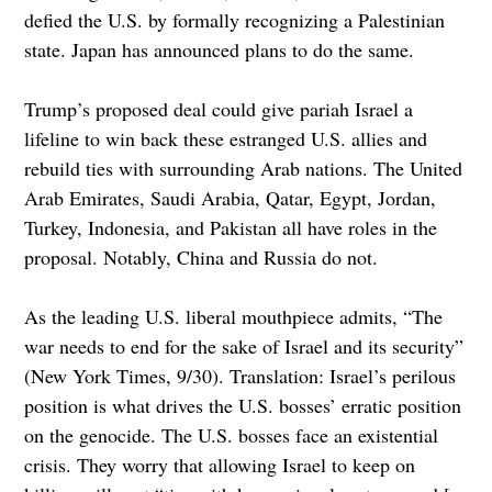
defied the U.S. by formally recognizing a Palestinian
state. Japan has announced plans to do the same.
Trump’s proposed deal could give pariah Israel a
lifeline to win back these estranged U.S. allies and
rebuild ties with surrounding Arab nations. The United
Arab Emirates, Saudi Arabia, Qatar, Egypt, Jordan,
Turkey, Indonesia, and Pakistan all have roles in the
proposal. Notably, China and Russia do not.
As the leading U.S. liberal mouthpiece admits, “The
war needs to end for the sake of Israel and its security”
(New York Times, 9/30). Translation: Israel’s perilous
position is what drives the U.S. bosses’ erratic position
on the genocide. The U.S. bosses face an existential
crisis. They worry that allowing Israel to keep on