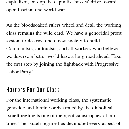
capitalism, or stop the capitalist bosses’ drive toward
open fascism and world war.
As the bloodsoaked rulers wheel and deal, the working
class remains the wild card. We have a genocidal profit
system to destroy–and a new society to build.
Communists, antiracists, and all workers who believe
we deserve a better world have a long road ahead. Take
the first step by joining the fightback with Progressive
Labor Party!
Horrors For Our Class
For the international working class, the systematic
genocide and famine orchestrated by the diabolical
Israeli regime is one of the great catastrophes of our
time. The Israeli regime has decimated every aspect of