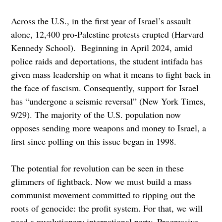
Across the U.S., in the first year of Israel’s assault
alone, 12,400 pro-Palestine protests erupted (Harvard
Kennedy School). Beginning in April 2024, amid
police raids and deportations, the student intifada has
given mass leadership on what it means to fight back in
the face of fascism. Consequently, support for Israel
has “undergone a seismic reversal” (New York Times,
9/29). The majority of the U.S. population now
opposes sending more weapons and money to Israel, a
first since polling on this issue began in 1998.
The potential for revolution can be seen in these
glimmers of fightback. Now we must build a mass
communist movement committed to ripping out the
roots of genocide: the profit system. For that, we will
need a revolutionary international party. Progressive