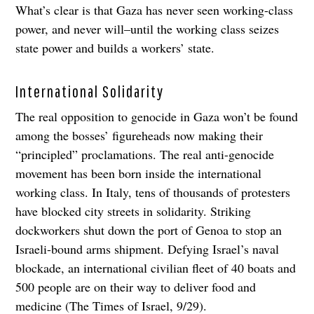
What’s clear is that Gaza has never seen working-class
power, and never will–until the working class seizes
state power and builds a workers’ state.
International Solidarity
The real opposition to genocide in Gaza won’t be found
among the bosses’ figureheads now making their
“principled” proclamations. The real anti-genocide
movement has been born inside the international
working class. In Italy, tens of thousands of protesters
have blocked city streets in solidarity. Striking
dockworkers shut down the port of Genoa to stop an
Israeli-bound arms shipment. Defying Israel’s naval
blockade, an international civilian fleet of 40 boats and
500 people are on their way to deliver food and
medicine (The Times of Israel, 9/29).