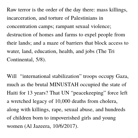
Raw terror is the order of the day there: mass killings,
incarceration, and torture of Palestinians in
concentration camps; rampant sexual violence;
destruction of homes and farms to expel people from
their lands; and a maze of barriers that block access to
water, land, education, health, and jobs (The Tri
Continental, 5/8).
Will “international stabilization” troops occupy Gaza,
much as the brutal MINUSTAH occupied the state of
Haiti for 13 years? That UN “peacekeeping” force left
a wretched legacy of 10,000 deaths from cholera,
along with killings, rape, sexual abuse, and hundreds
of children born to impoverished girls and young
women (Al Jazeera, 10/6/2017).