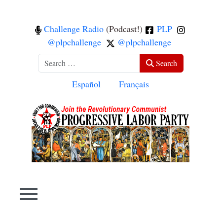
Challenge Radio
(Podcast!)
PLP
@plpchallenge
@plpchallenge
Search
Search
Select your language
Español
Français