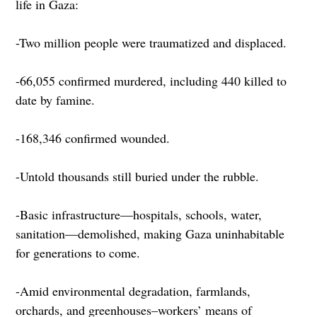
life in Gaza:
-Two million people were traumatized and displaced.
-66,055 confirmed murdered, including 440 killed to
date by famine.
-168,346 confirmed wounded.
-Untold thousands still buried under the rubble.
-Basic infrastructure—hospitals, schools, water,
sanitation—demolished, making Gaza uninhabitable
for generations to come.
-Amid environmental degradation, farmlands,
orchards, and greenhouses–workers’ means of