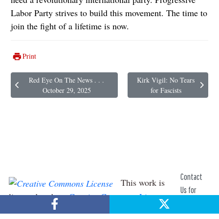
Labor Party strives to build this movement. The time to
join the fight of a lifetime is now.
Print
Red Eye On The News . . .
Kirk Vigil: No Tears
Previous article: Red Eye On The News . . . October 29, 2025
Next article: Kirk Vigil: No Tea
October 29, 2025
for Fascists
Contact
This work is
Us for
licensed under a
Creative Commons License
.
Help