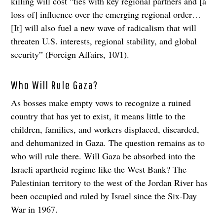
killing will cost “ties with key regional partners and [a
loss of] influence over the emerging regional order…
[It] will also fuel a new wave of radicalism that will
threaten U.S. interests, regional stability, and global
security” (Foreign Affairs, 10/1).
Who Will Rule Gaza?
As bosses make empty vows to recognize a ruined
country that has yet to exist, it means little to the
children, families, and workers displaced, discarded,
and dehumanized in Gaza. The question remains as to
who will rule there. Will Gaza be absorbed into the
Israeli apartheid regime like the West Bank? The
Palestinian territory to the west of the Jordan River has
been occupied and ruled by Israel since the Six-Day
War in 1967.