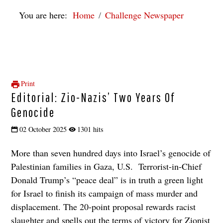
You are here:
Home
Challenge Newspaper
Print
Editorial: Zio-Nazis’ Two Years Of
Genocide
02 October 2025
1301 hits
More than seven hundred days into Israel’s genocide of
Palestinian families in Gaza, U.S. Terrorist-in-Chief
Donald Trump’s “peace deal” is in truth a green light
for Israel to finish its campaign of mass murder and
displacement. The 20-point proposal rewards racist
slaughter and spells out the terms of victory for Zionist