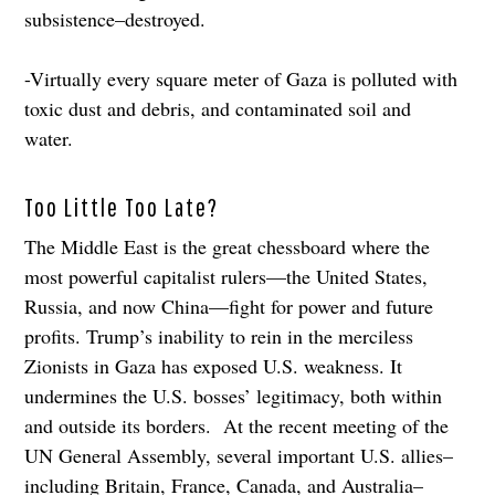
subsistence–destroyed.
-Virtually every square meter of Gaza is polluted with
toxic dust and debris, and contaminated soil and
water.
Too Little Too Late?
The Middle East is the great chessboard where the
most powerful capitalist rulers—the United States,
Russia, and now China—fight for power and future
profits. Trump’s inability to rein in the merciless
Zionists in Gaza has exposed U.S. weakness. It
undermines the U.S. bosses’ legitimacy, both within
and outside its borders. At the recent meeting of the
UN General Assembly, several important U.S. allies–
including Britain, France, Canada, and Australia–