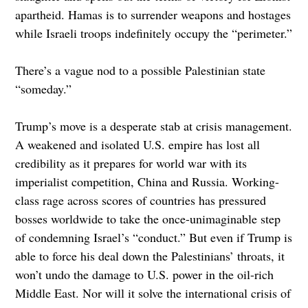
apartheid. Hamas is to surrender weapons and hostages
while Israeli troops indefinitely occupy the “perimeter.”
There’s a vague nod to a possible Palestinian state
“someday.”
Trump’s move is a desperate stab at crisis management.
A weakened and isolated U.S. empire has lost all
credibility as it prepares for world war with its
imperialist competition, China and Russia. Working-
class rage across scores of countries has pressured
bosses worldwide to take the once-unimaginable step
of condemning Israel’s “conduct.” But even if Trump is
able to force his deal down the Palestinians’ throats, it
won’t undo the damage to U.S. power in the oil-rich
Middle East. Nor will it solve the international crisis of