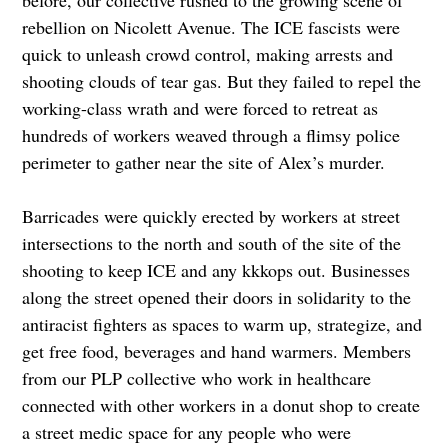
rebellion on Nicolett Avenue. The ICE fascists were
quick to unleash crowd control, making arrests and
shooting clouds of tear gas. But they failed to repel the
working-class wrath and were forced to retreat as
hundreds of workers weaved through a flimsy police
perimeter to gather near the site of Alex’s murder.
Barricades were quickly erected by workers at street
intersections to the north and south of the site of the
shooting to keep ICE and any kkkops out. Businesses
along the street opened their doors in solidarity to the
antiracist fighters as spaces to warm up, strategize, and
get free food, beverages and hand warmers. Members
from our PLP collective who work in healthcare
connected with other workers in a donut shop to create
a street medic space for any people who were