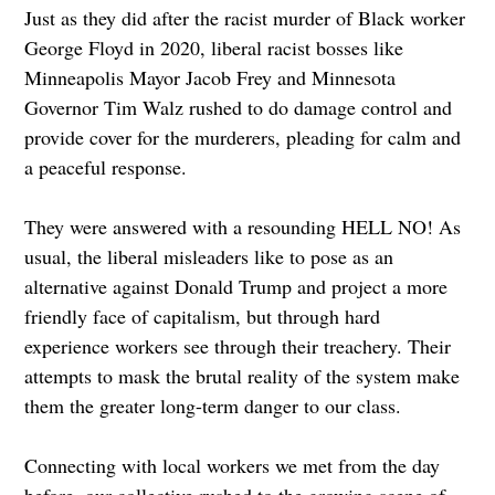
Just as they did after the racist murder of Black worker
George Floyd in 2020, liberal racist bosses like
Minneapolis Mayor Jacob Frey and Minnesota
Governor Tim Walz rushed to do damage control and
provide cover for the murderers, pleading for calm and
a peaceful response.
They were answered with a resounding HELL NO! As
usual, the liberal misleaders like to pose as an
alternative against Donald Trump and project a more
friendly face of capitalism, but through hard
experience workers see through their treachery. Their
attempts to mask the brutal reality of the system make
them the greater long-term danger to our class.
Connecting with local workers we met from the day
before, our collective rushed to the growing scene of