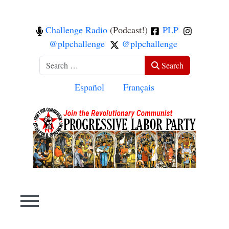
Challenge Radio
(Podcast!)
PLP
@plpchallenge
@plpchallenge
Search
Search
Select your language
Español
Français