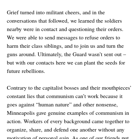
Grief turned into militant cheers, and in the
conversations that followed, we learned the soldiers
nearby were in contact and questioning their orders.
We were able to send messages to refuse orders to
harm their class siblings, and to join us and turn the
guns around. Ultimately, the Guard wasn’t sent out –
but with our contacts here we can plant the seeds for
future rebellions.
Contrary to the capitalist bosses and their mouthpieces’
constant lies that communism can’t work because it
goes against “human nature” and other nonsense,
Minneapolis gave genuine examples of communism in
action. Workers of every background came together to
organize, share, and defend one another without any
motivation of personal gain. As one of our friends put