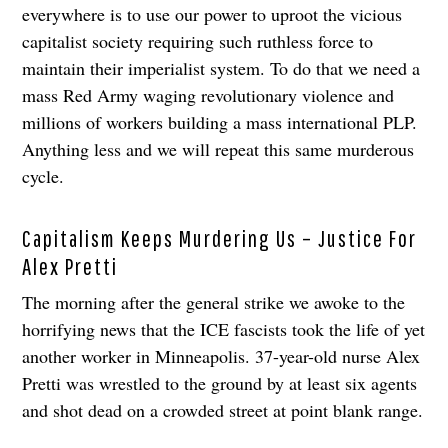
everywhere is to use our power to uproot the vicious
capitalist society requiring such ruthless force to
maintain their imperialist system. To do that we need a
mass Red Army waging revolutionary violence and
millions of workers building a mass international PLP.
Anything less and we will repeat this same murderous
cycle.
Capitalism Keeps Murdering Us – Justice For
Alex Pretti
The morning after the general strike we awoke to the
horrifying news that the ICE fascists took the life of yet
another worker in Minneapolis. 37-year-old nurse Alex
Pretti was wrestled to the ground by at least six agents
and shot dead on a crowded street at point blank range.