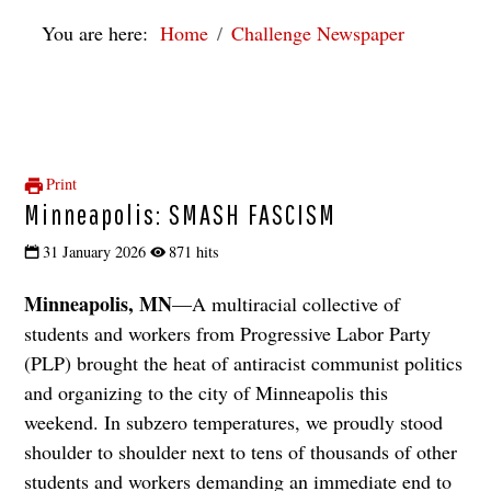
You are here:
Home
Challenge Newspaper
Print
Minneapolis: SMASH FASCISM
31 January 2026
871 hits
Minneapolis, MN
—A multiracial collective of
students and workers from Progressive Labor Party
(PLP) brought the heat of antiracist communist politics
and organizing to the city of Minneapolis this
weekend. In subzero temperatures, we proudly stood
shoulder to shoulder next to tens of thousands of other
students and workers demanding an immediate end to