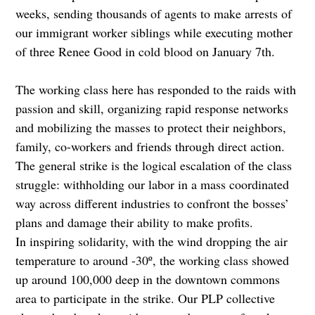
weeks, sending thousands of agents to make arrests of
our immigrant worker siblings while executing mother
of three Renee Good in cold blood on January 7th.
The working class here has responded to the raids with
passion and skill, organizing rapid response networks
and mobilizing the masses to protect their neighbors,
family, co-workers and friends through direct action.
The general strike is the logical escalation of the class
struggle: withholding our labor in a mass coordinated
way across different industries to confront the bosses’
plans and damage their ability to make profits.
In inspiring solidarity, with the wind dropping the air
temperature to around -30º, the working class showed
up around 100,000 deep in the downtown commons
area to participate in the strike. Our PLP collective