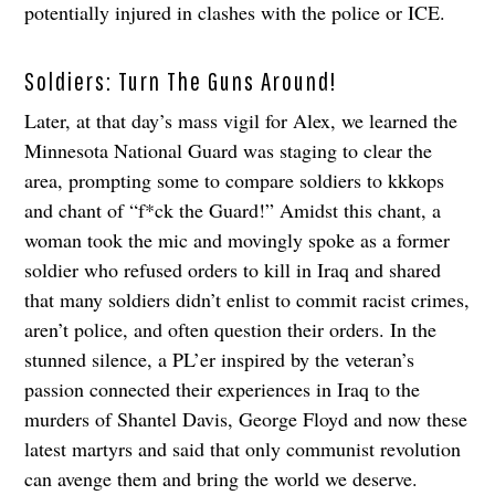
potentially injured in clashes with the police or ICE.
Soldiers: Turn The Guns Around!
Later, at that day’s mass vigil for Alex, we learned the
Minnesota National Guard was staging to clear the
area, prompting some to compare soldiers to kkkops
and chant of “f*ck the Guard!” Amidst this chant, a
woman took the mic and movingly spoke as a former
soldier who refused orders to kill in Iraq and shared
that many soldiers didn’t enlist to commit racist crimes,
aren’t police, and often question their orders. In the
stunned silence, a PL’er inspired by the veteran’s
passion connected their experiences in Iraq to the
murders of Shantel Davis, George Floyd and now these
latest martyrs and said that only communist revolution
can avenge them and bring the world we deserve.