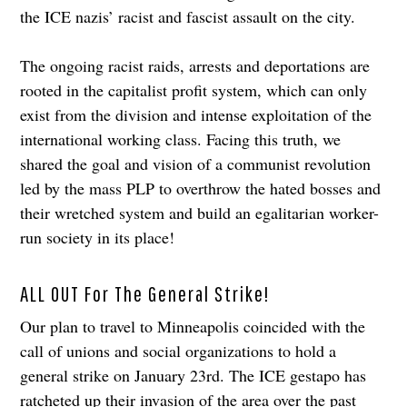
the ICE nazis’ racist and fascist assault on the city.
The ongoing racist raids, arrests and deportations are
rooted in the capitalist profit system, which can only
exist from the division and intense exploitation of the
international working class. Facing this truth, we
shared the goal and vision of a communist revolution
led by the mass PLP to overthrow the hated bosses and
their wretched system and build an egalitarian worker-
run society in its place!
ALL OUT For The General Strike!
Our plan to travel to Minneapolis coincided with the
call of unions and social organizations to hold a
general strike on January 23rd. The ICE gestapo has
ratcheted up their invasion of the area over the past