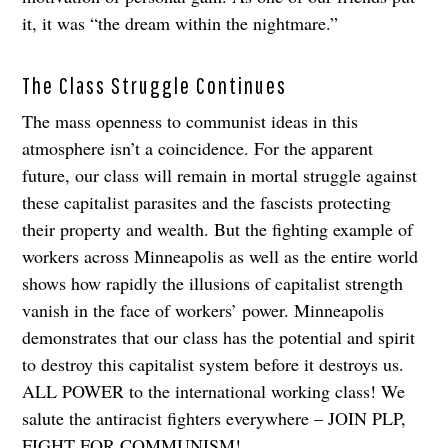
it, it was “the dream within the nightmare.”
The Class Struggle Continues
The mass openness to communist ideas in this
atmosphere isn’t a coincidence. For the apparent
future, our class will remain in mortal struggle against
these capitalist parasites and the fascists protecting
their property and wealth. But the fighting example of
workers across Minneapolis as well as the entire world
shows how rapidly the illusions of capitalist strength
vanish in the face of workers’ power. Minneapolis
demonstrates that our class has the potential and spirit
to destroy this capitalist system before it destroys us.
ALL POWER to the international working class! We
salute the antiracist fighters everywhere – JOIN PLP,
FIGHT FOR COMMUNISM!