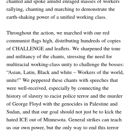
chanted and spoke amidst enraged masses of workers
rallying, chanting and marching to demonstrate the
earth-shaking power of a unified working class.
Throughout the action, we marched with our red
communist flags high, distributing hundreds of copies
of CHALLENGE and leaflets. We sharpened the tone
and militancy of the chants, stressing the need for
multiracial working-class unity to challenge the bosses:
“Asian, Latin, Black and white – Workers of the world,
unite!” We peppered these chants with speeches that
were well-received, especially by connecting the
history of slavery to racist police terror and the murder
of George Floyd with the genocides in Palestine and
Sudan, and that our goal should not just be to kick the
hated ICE out of Minnesota. General strikes can teach
us our own power, but the only way to end this terror