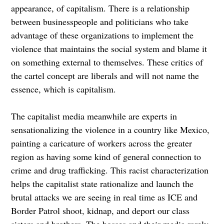
appearance, of capitalism. There is a relationship
between businesspeople and politicians who take
advantage of these organizations to implement the
violence that maintains the social system and blame it
on something external to themselves. These critics of
the cartel concept are liberals and will not name the
essence, which is capitalism.
The capitalist media meanwhile are experts in
sensationalizing the violence in a country like Mexico,
painting a caricature of workers across the greater
region as having some kind of general connection to
crime and drug trafficking. This racist characterization
helps the capitalist state rationalize and launch the
brutal attacks we are seeing in real time as ICE and
Border Patrol shoot, kidnap, and deport our class
sisters and brothers. The bosses and their media rarely