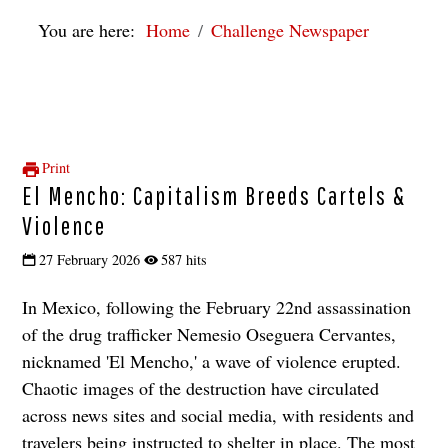
You are here:
Home
Challenge Newspaper
Print
El Mencho: Capitalism Breeds Cartels &
Violence
27 February 2026
587 hits
In Mexico, following the February 22nd assassination
of the drug trafficker Nemesio Oseguera Cervantes,
nicknamed 'El Mencho,' a wave of violence erupted.
Chaotic images of the destruction have circulated
across news sites and social media, with residents and
travelers being instructed to shelter in place. The most