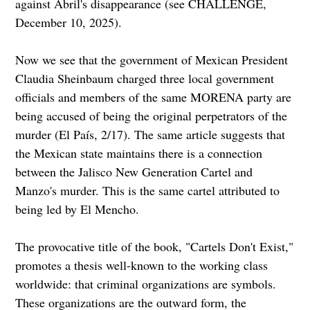
against Abril's disappearance (see CHALLENGE,
December 10, 2025).
Now we see that the government of Mexican President
Claudia Sheinbaum charged three local government
officials and members of the same MORENA party are
being accused of being the original perpetrators of the
murder (El País, 2/17). The same article suggests that
the Mexican state maintains there is a connection
between the Jalisco New Generation Cartel and
Manzo's murder. This is the same cartel attributed to
being led by El Mencho.
The provocative title of the book, "Cartels Don't Exist,"
promotes a thesis well-known to the working class
worldwide: that criminal organizations are symbols.
These organizations are the outward form, the