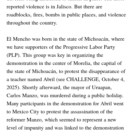
reported violence is in Jalisco. But there are
roadblocks, fires, bombs in public places, and violence
throughout the country.
El Mencho was born in the state of Michoacán, where
we have supporters of the Progressive Labor Party
(PLP). This group was key in organizing the
demonstration in the center of Morelia, the capital of
the state of Michoacán, to protest the disappearance of
a teacher named Abril (see CHALLENGE, October 4,
2025). Shortly afterward, the mayor of Uruapan,
Carlos Manzo, was murdered during a public holiday.
Many participants in the demonstration for Abril went
to Mexico City to protest the assassination of the
reformer Manzo, which seemed to represent a new
level of impunity and was linked to the demonstration