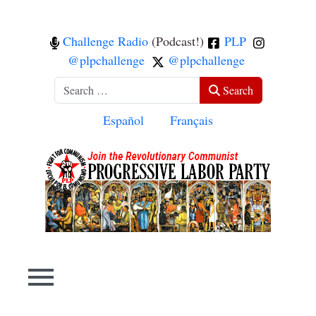
Challenge Radio
(Podcast!)
PLP
@plpchallenge
@plpchallenge
Search
Search
Select your language
Español
Français