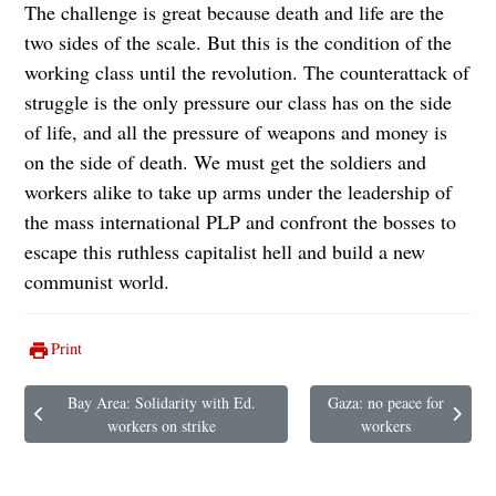
The challenge is great because death and life are the
two sides of the scale. But this is the condition of the
working class until the revolution. The counterattack of
struggle is the only pressure our class has on the side
of life, and all the pressure of weapons and money is
on the side of death. We must get the soldiers and
workers alike to take up arms under the leadership of
the mass international PLP and confront the bosses to
escape this ruthless capitalist hell and build a new
communist world.
Print
Bay Area: Solidarity with Ed.
Gaza: no peace for
Previous article: Bay Area: Solidarity with Ed. workers on strike
Next article: Gaza: no peace
workers on strike
workers