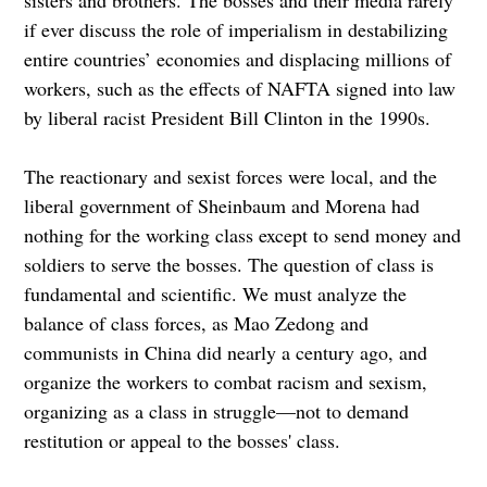
if ever discuss the role of imperialism in destabilizing
entire countries’ economies and displacing millions of
workers, such as the effects of NAFTA signed into law
by liberal racist President Bill Clinton in the 1990s.
The reactionary and sexist forces were local, and the
liberal government of Sheinbaum and Morena had
nothing for the working class except to send money and
soldiers to serve the bosses. The question of class is
fundamental and scientific. We must analyze the
balance of class forces, as Mao Zedong and
communists in China did nearly a century ago, and
organize the workers to combat racism and sexism,
organizing as a class in struggle—not to demand
restitution or appeal to the bosses' class.