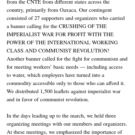
from the CNTE from different states across the
country, primarily from Oaxaca. Our contingent
consisted of 27 supporters and organizers who carried
a banner calling for the CRUSHING OF THE
IMPERIALIST WAR FOR PROFIT WITH THE
POWER OF THE INTERNATIONAL WORKING
CLASS AND COMMUNIST REVOLUTION!
Another banner called for the fight for communism and
for meeting workers’ basic needs — including access
to water, which employers have turned into a
commodity accessible only to those who can afford it.
We distributed 1,500 leaflets against imperialist war
and in favor of communist revolution.
In the days leading up to the march, we held three
organizing meetings with our members and organizers.
At these meetings, we emphasized the importance of