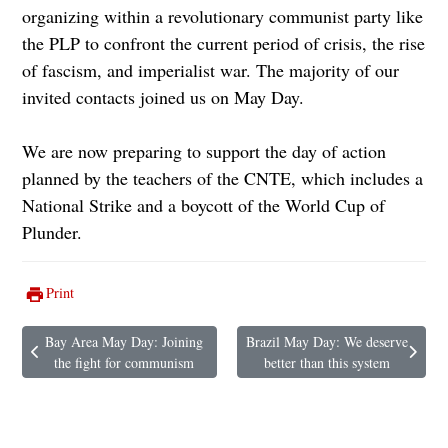
organizing within a revolutionary communist party like
the PLP to confront the current period of crisis, the rise
of fascism, and imperialist war. The majority of our
invited contacts joined us on May Day.
We are now preparing to support the day of action
planned by the teachers of the CNTE, which includes a
National Strike and a boycott of the World Cup of
Plunder.
Print
Bay Area May Day: Joining
Brazil May Day: We deserve
Previous article: Bay Area May Day: Joining the fight for communism
Next article: Brazil May Day: We de
the fight for communism
better than this system