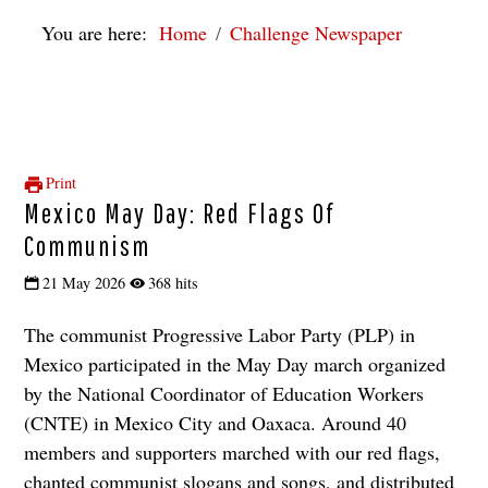
You are here:
Home
Challenge Newspaper
Print
Mexico May Day: Red Flags Of
Communism
21 May 2026
368 hits
The communist Progressive Labor Party (PLP) in
Mexico participated in the May Day march organized
by the National Coordinator of Education Workers
(CNTE) in Mexico City and Oaxaca. Around 40
members and supporters marched with our red flags,
chanted communist slogans and songs, and distributed