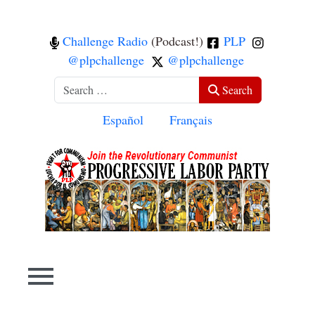
Challenge Radio
(Podcast!)
PLP
@plpchallenge
@plpchallenge
Search
Search
Select your language
Español
Français