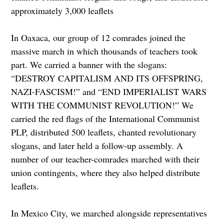
approximately 3,000 leaflets
In Oaxaca, our group of 12 comrades joined the
massive march in which thousands of teachers took
part. We carried a banner with the slogans:
“DESTROY CAPITALISM AND ITS OFFSPRING,
NAZI-FASCISM!” and “END IMPERIALIST WARS
WITH THE COMMUNIST REVOLUTION!” We
carried the red flags of the International Communist
PLP, distributed 500 leaflets, chanted revolutionary
slogans, and later held a follow-up assembly. A
number of our teacher-comrades marched with their
union contingents, where they also helped distribute
leaflets.
In Mexico City, we marched alongside representatives