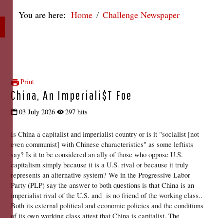
You are here:
Home
Challenge Newspaper
Print
China, An Imperiali$t Foe
03 July 2026
297 hits
Is China a capitalist and imperialist country or is it "socialist [not 
even communist] with Chinese characteristics" as some leftists 
say? Is it to be considered an ally of those who oppose U.S. 
capitalism simply because it is a U.S. rival or because it truly 
represents an alternative system? We in the Progressive Labor 
Party (PLP) say the answer to both questions is that China is an 
imperialist rival of the U.S. and  is no friend of the working class.. 
Both its external political and economic policies and the conditions 
of its own working class attest that China is capitalist. The 