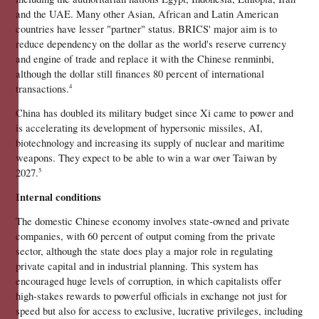
and the UAE. Many other Asian, African and Latin American 
countries have lesser "partner" status. BRICS' major aim is to 
reduce dependency on the dollar as the world's reserve currency 
and engine of trade and replace it with the Chinese renminbi, 
although the dollar still finances 80 percent of international 
transactions.
4
China has doubled its military budget since Xi came to power and 
is accelerating its development of hypersonic missiles, AI, 
biotechnology and increasing its supply of nuclear and maritime 
weapons. They expect to be able to win a war over Taiwan by 
2027.
5
Internal conditions 
The domestic Chinese economy involves state-owned and private 
companies, with 60 percent of output coming from the private 
sector, although the state does play a major role in regulating 
private capital and in industrial planning. This system has 
encouraged huge levels of corruption, in which capitalists offer 
high-stakes rewards to powerful officials in exchange not just for 
speed but also for access to exclusive, lucrative privileges, including 