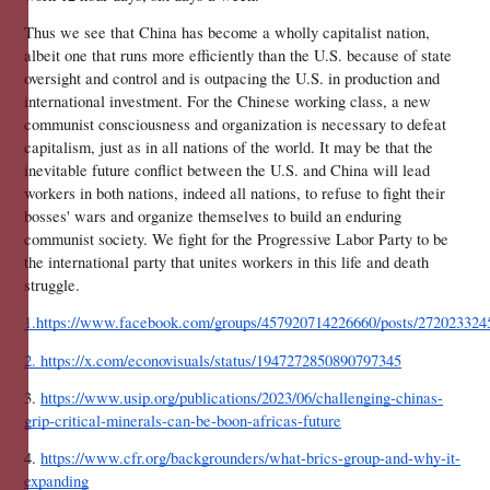
Thus we see that China has become a wholly capitalist nation, 
albeit one that runs more efficiently than the U.S. because of state 
oversight and control and is outpacing the U.S. in production and 
international investment. For the Chinese working class, a new 
communist consciousness and organization is necessary to defeat 
capitalism, just as in all nations of the world. It may be that the 
inevitable future conflict between the U.S. and China will lead 
workers in both nations, indeed all nations, to refuse to fight their 
bosses' wars and organize themselves to build an enduring 
communist society. We fight for the Progressive Labor Party to be 
the international party that unites workers in this life and death 
struggle.
1.https://www.facebook.com/groups/457920714226660/posts/272023324
2. https://x.com/econovisuals/status/1947272850890797345
3. 
https://www.usip.org/publications/2023/06/challenging-chinas-
grip-critical-minerals-can-be-boon-africas-future
4. 
https://www.cfr.org/backgrounders/what-brics-group-and-why-it-
expanding