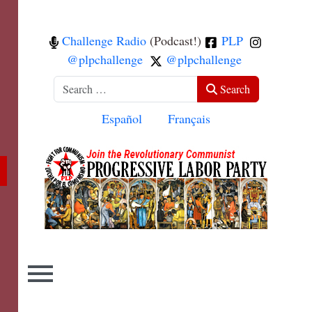
Challenge Radio
(Podcast!)
PLP
@plpchallenge
@plpchallenge
Search
Search
Select your language
Español
Français