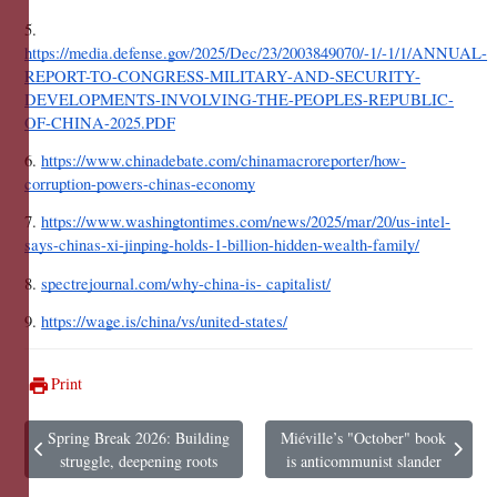
5. 
https://media.defense.gov/2025/Dec/23/2003849070/-1/-1/1/ANNUAL-
REPORT-TO-CONGRESS-MILITARY-AND-SECURITY-
DEVELOPMENTS-INVOLVING-THE-PEOPLES-REPUBLIC-
OF-CHINA-2025.PDF
6. 
https://www.chinadebate.com/chinamacroreporter/how-
corruption-powers-chinas-economy
7. 
https://www.washingtontimes.com/news/2025/mar/20/us-intel-
says-chinas-xi-jinping-holds-1-billion-hidden-wealth-family/
8. 
spectrejournal.com/why-china-is- capitalist/
9. 
https://wage.is/china/vs/united-states/
Print
Spring Break 2026: Building
Miéville’s "October" book
Previous article: Spring Break 2026: Building struggle, deepening roots
Next article: Miéville’s "October" 
struggle, deepening roots
is anticommunist slander