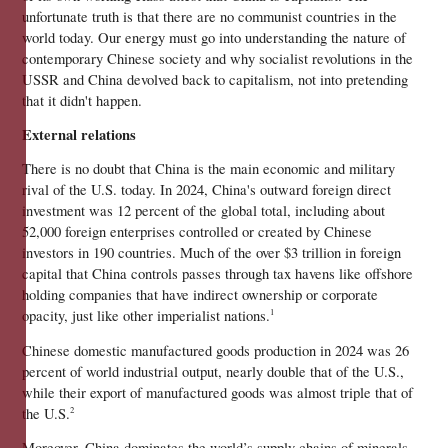
unfortunate truth is that there are no communist countries in the 
world today. Our energy must go into understanding the nature of 
contemporary Chinese society and why socialist revolutions in the 
USSR and China devolved back to capitalism, not into pretending 
that it didn't happen.
External relations
There is no doubt that China is the main economic and military 
rival of the U.S. today. In 2024, China's outward foreign direct 
investment was 12 percent of the global total, including about 
52,000 foreign enterprises controlled or created by Chinese 
investors in 190 countries. Much of the over $3 trillion in foreign 
capital that China controls passes through tax havens like offshore 
holding companies that have indirect ownership or corporate 
opacity, just like other imperialist nations.
1
Chinese domestic manufactured goods production in 2024 was 26 
percent of world industrial output, nearly double that of the U.S., 
while their export of manufactured goods was almost triple that of 
the U.S.
2
Moreover, China dominates the world’s supply chains of minerals 