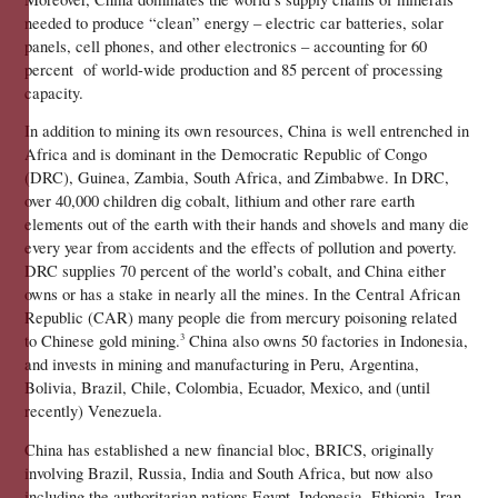
needed to produce “clean” energy – electric car batteries, solar 
panels, cell phones, and other electronics – accounting for 60 
percent  of world-wide production and 85 percent of processing 
capacity. 
In addition to mining its own resources, China is well entrenched in 
Africa and is dominant in the Democratic Republic of Congo 
(DRC), Guinea, Zambia, South Africa, and Zimbabwe. In DRC, 
over 40,000 children dig cobalt, lithium and other rare earth 
elements out of the earth with their hands and shovels and many die 
every year from accidents and the effects of pollution and poverty. 
DRC supplies 70 percent of the world’s cobalt, and China either 
owns or has a stake in nearly all the mines. In the Central African 
Republic (CAR) many people die from mercury poisoning related 
to Chinese gold mining.
 China also owns 50 factories in Indonesia, 
3
and invests in mining and manufacturing in Peru, Argentina, 
Bolivia, Brazil, Chile, Colombia, Ecuador, Mexico, and (until 
recently) Venezuela.
China has established a new financial bloc, BRICS, originally 
involving Brazil, Russia, India and South Africa, but now also 
including the authoritarian nations Egypt, Indonesia, Ethiopia, Iran 