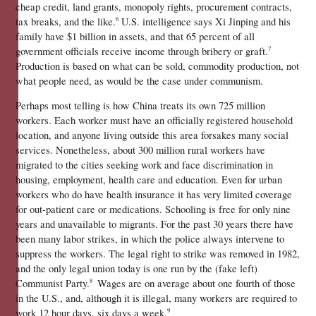
cheap credit, land grants, monopoly rights, procurement contracts, 
tax breaks, and the like.
 U.S. intelligence says Xi Jinping and his 
6
family have $1 billion in assets, and that 65 percent of all 
government officials receive income through bribery or graft.
7 
Production is based on what can be sold, commodity production, not 
what people need, as would be the case under communism.
Perhaps most telling is how China treats its own 725 million 
workers. Each worker must have an officially registered household 
location, and anyone living outside this area forsakes many social 
services. Nonetheless, about 300 million rural workers have 
migrated to the cities seeking work and face discrimination in 
housing, employment, health care and education. Even for urban 
workers who do have health insurance it has very limited coverage 
for out-patient care or medications. Schooling is free for only nine 
years and unavailable to migrants. For the past 30 years there have 
been many labor strikes, in which the police always intervene to 
suppress the workers. The legal right to strike was removed in 1982, 
and the only legal union today is one run by the (fake left) 
Communist Party.
 Wages are on average about one fourth of those 
8 
in the U.S., and, although it is illegal, many workers are required to 
work 12 hour days, six days a week.
9