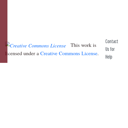
Contact
This work is
Us for
licensed under a
Creative Commons License
.
Help