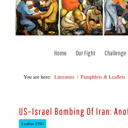
Home
Our Fight
Challenge
You are here:
Literature
Pamphlets & Leaflets
US–Israel Bombing Of Iran: An
Leaflets-ENG