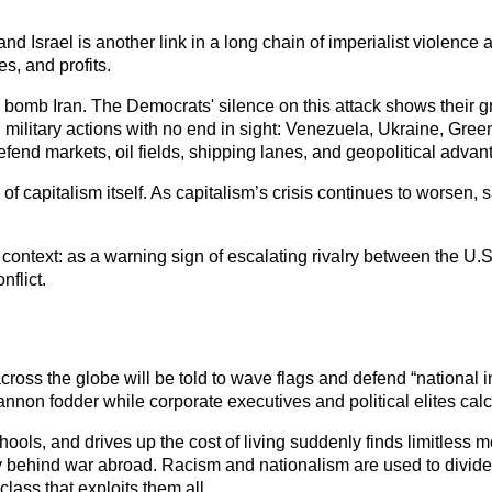
 Israel is another link in a long chain of imperialist violence a
s, and profits. 
bomb Iran. The Democrats' silence on this attack shows their gree
 military actions with no end in sight: Venezuela, Ukraine, Gre
efend markets, oil fields, shipping lanes, and geopolitical advan
h of capitalism itself. As capitalism’s crisis continues to worsen
ontext: as a warning sign of escalating rivalry between the U.S. 
flict.
cross the globe will be told to wave flags and defend “national in
non fodder while corporate executives and political elites calc
ols, and drives up the cost of living suddenly finds limitless m
y behind war abroad. Racism and nationalism are used to divide
class that exploits them all.