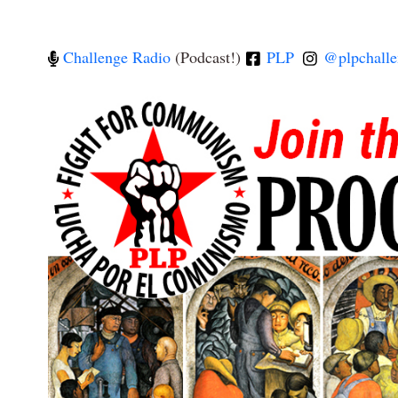
Challenge Radio
(Podcast!)
PLP
@plpchalle