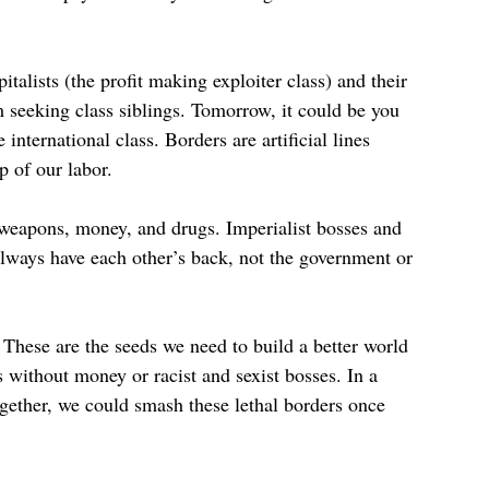
talists (the profit making exploiter class) and their
m seeking class siblings. Tomorrow, it could be you
nternational class. Borders are artificial lines
ip of our labor.
r weapons, money, and drugs. Imperialist bosses and
 always have each other’s back, not the government or
.
These are the seeds we need to build a better world
without money or racist and sexist bosses. In a
gether, we could smash these lethal borders once