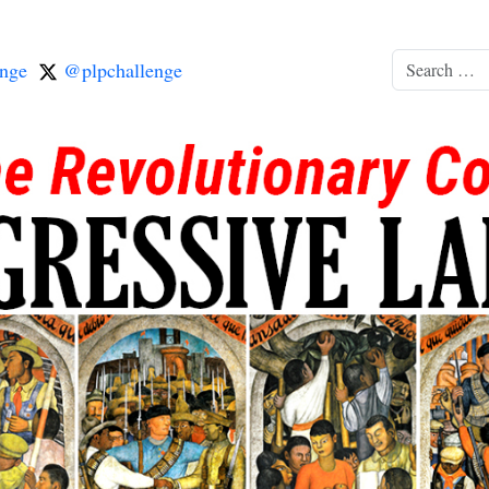
nge
@plpchallenge
Search