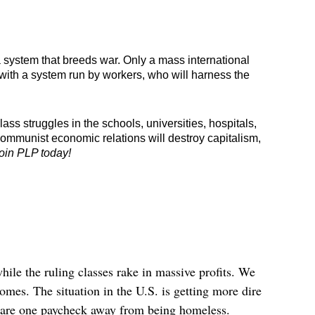
a system that breeds war. Only a mass international 
 with a system run by workers, who will harness the 
s struggles in the schools, universities, hospitals, 
communist economic relations will destroy capitalism, 
oin PLP today!
hile the ruling classes rake in massive profits. We
homes. The situation in the U.S. is getting more dire
e are one paycheck away from being homeless.