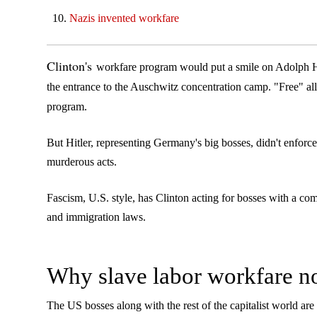
Nazis invented workfare
Clinton's
workfare program would put a smile on Adolph Hit
the entrance to the Auschwitz concentration camp. "Free" all 
program.
But Hitler, representing Germany's big bosses, didn't enfor
murderous acts.
Fascism, U.S. style, has Clinton acting for bosses with a co
and immigration laws.
Why slave labor workfare 
The US bosses along with the rest of the capitalist world are