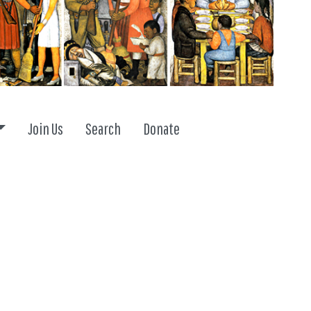
Toggle dropdown
Join Us
Search
Donate