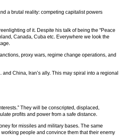
nd a brutal reality: competing capitalist powers 
nlighting of it. Despite his talk of being the “Peace 
enland, Canada, Cuba etc. Everywhere we look the 
tage. 
, sanctions, proxy wars, regime change operations, and 
and China, Iran’s ally. This may spiral into a regional 
terests.” They will be conscripted, displaced, 
ulate profits and power from a safe distance.
oney for missiles and military bases. The same 
 working people and convince them that their enemy 