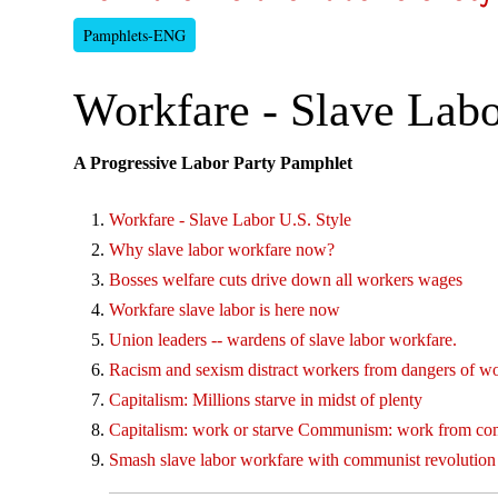
Pamphlets-ENG
Workfare - Slave Labo
A Progressive Labor Party Pamphlet
Workfare - Slave Labor U.S. Style
Why slave labor workfare now?
Bosses welfare cuts drive down all workers wages
Workfare slave labor is here now
Union leaders -- wardens of slave labor workfare.
Racism and sexism distract workers from dangers of w
Capitalism: Millions starve in midst of plenty
Capitalism: work or starve Communism: work from c
Smash slave labor workfare with communist revolution