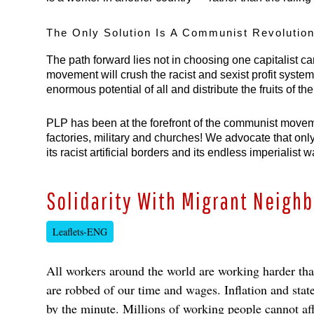
The Only Solution Is A Communist Revolution
The path forward lies not in choosing one capitalist ca
movement will crush the racist and sexist profit system
enormous potential of all and distribute the fruits of th
PLP has been at the forefront of the communist movemen
factories, military and churches! We advocate that only
its racist artificial borders and its endless imperiali
Solidarity With Migrant Neigh
Leaflets-ENG
All workers around the world are working harder than 
are robbed of our time and wages. Inflation and state
by the minute. Millions of working people cannot a