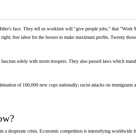
ler's face. They tell us workfare will "give people jobs," that "Work 
right; free labor for the bosses to make maximum profits. Twenty thousa
ce fascism solely with storm troopers. They also passed laws which man
mbination of 100,000 new cops nationally; racist attacks on immigrants 
now?
 in a desperate crisis. Economic competition is intensifying worldwide f