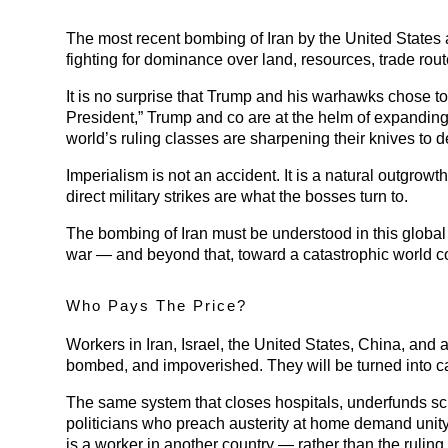
The most recent bombing of Iran by the United States and
fighting for dominance over land, resources, trade route
It is no surprise that Trump and his warhawks chose to 
President,” Trump and co are at the helm of expanding
world’s ruling classes are sharpening their knives to d
Imperialism is not an accident. It is a natural outgrowt
direct military strikes are what the bosses turn to. 
The bombing of Iran must be understood in this global c
war — and beyond that, toward a catastrophic world con
Who Pays The Price?
Workers in Iran, Israel, the United States, China, and a
bombed, and impoverished. They will be turned into can
The same system that closes hospitals, underfunds scho
politicians who preach austerity at home demand unit
is a worker in another country — rather than the ruling 