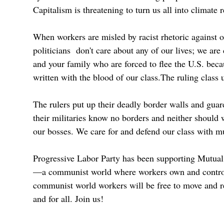
Capitalism is threatening to turn us all into climate 
When workers are misled by racist rhetoric against ou
politicians don't care about any of our lives; we are
and your family who are forced to flee the U.S. becau
written with the blood of our class.The ruling class 
The rulers put up their deadly border walls and gua
their militaries know no borders and neither should 
our bosses. We care for and defend our class with mutu
Progressive Labor Party has been supporting Mutual 
—a communist world where workers own and control al
communist world workers will be free to move and re
and for all. Join us!