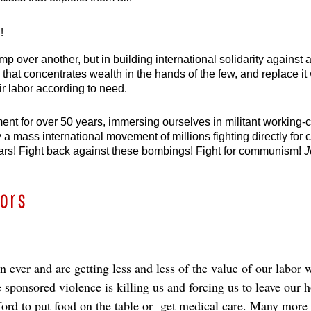
!
mp over another, but in building international solidarity against 
 that concentrates wealth in the hands of the few, and replace it
eir labor according to need.
t for over 50 years, immersing ourselves in militant working-clas
 a mass international movement of millions fighting directly for 
st wars! Fight back against these bombings! Fight for communism! 
J
bors
ever and are getting less and less of the value of our labor w
 sponsored violence is killing us and forcing us to leave our 
fford to put food on the table or get medical care. Many mor