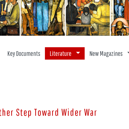
Toggle dropdown
Key Documents
Literature
New Magazines
other Step Toward Wider War