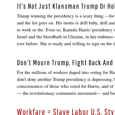
It’s Not Just Klansman Trump Or Hol
Trump winning the presidency is a scary thing —for h
and the list goes on. His motto is drill baby, drill 
to work or die. Even so, Kamala Harris' presidency w
Israel and the bloodbath in Ukraine, in her embrace 
ever before. She is ready and willing to sign on the 
Don’t Mourn Trump, Fight Back And
For the millions of workers duped into voting for Ha
don’t deny another Trump presidency is depressing,
consciousness of those who voted for Harris, and of
— the revolutionary communist movement— and break 
Workfare = Slave Labor U.S. Sty