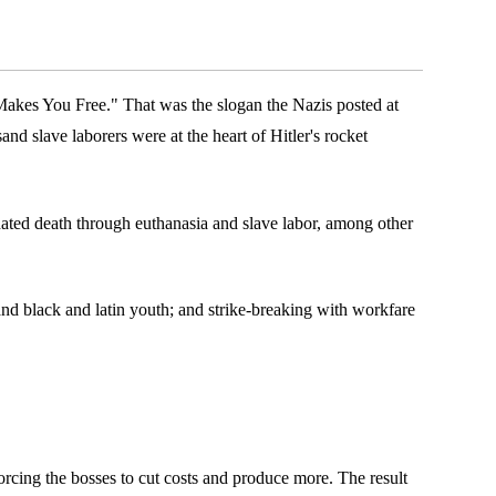
Makes You Free." That was the slogan the Nazis posted at
nd slave laborers were at the heart of Hitler's rocket
dated death through euthanasia and slave labor, among other
and black and latin youth; and strike-breaking with workfare
orcing the bosses to cut costs and produce more. The result