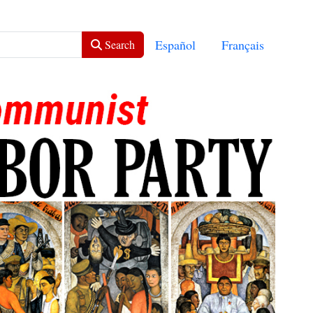
Select your language
Español
Français
Search