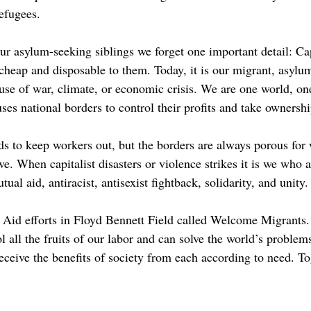
refugees.
r asylum-seeking siblings we forget one important detail: Capi
 cheap and disposable to them. Today, it is our migrant, asylu
se of war, climate, or economic crisis. We are one world, one i
uses national borders to control their profits and take ownersh
rds to keep workers out, but the borders are always porous fo
we. When capitalist disasters or violence strikes it is we who
al aid, antiracist, antisexist fightback, solidarity, and unity
Aid efforts in Floyd Bennett Field called Welcome Migrants. 
l the fruits of our labor and can solve the world’s problems 
ceive the benefits of society from each according to need. To