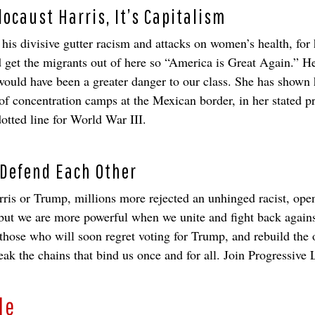
ocaust Harris, It’s Capitalism
is divisive gutter racism and attacks on women’s health, for h
and get the migrants out of here so “America is Great Again.” 
ould have been a greater danger to our class. She has shown h
of concentration camps at the Mexican border, in her stated pr
dotted line for World War III.
 Defend Each Other
rris or Trump, millions more rejected an unhinged racist, open
 but we are more powerful when we unite and fight back agai
 those who will soon regret voting for Trump, and rebuild th
the chains that bind us once and for all. Join Progressive 
le