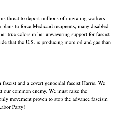
is threat to deport millions of migrating workers
He plans to force Medicaid recipients, many disabled,
er true colors in her unwavering support for fascist
ide that the U.S. is producing more oil and gas than
 fascist and a covert genocidal fascist Harris. We
nst our common enemy. We must raise the
e only movement proven to stop the advance fascism
Labor Party!