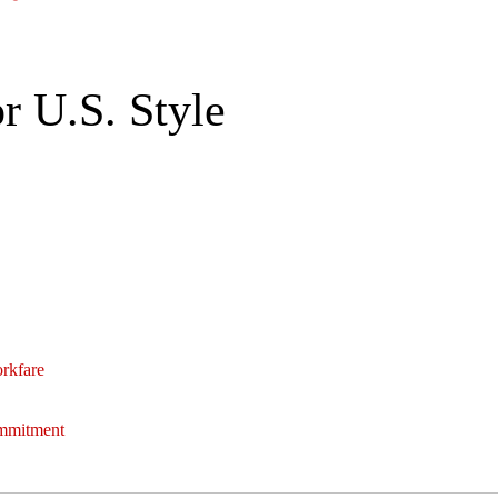
r U.S. Style
orkfare
ommitment