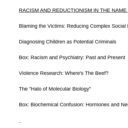
RACISM AND REDUCTIONISM IN THE NAME
Blaming the Victims: Reducing Complex Social P
Diagnosing Children as Potential Criminals
Box: Racism and Psychiatry: Past and Present
Violence Research: Where's The Beef?
The "Halo of Molecular Biology"
Box: Biochemical Confusion: Hormones and Neu