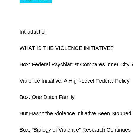
Introduction
WHAT IS THE VIOLENCE INITIATIVE?
Box: Federal Psychiatrist Compares Inner-City
Violence Initiative: A High-Level Federal Policy
Box: One Dutch Family
But Hasn't the Violence Initiative Been Stopped
Box: "Biology of Violence" Research Continues