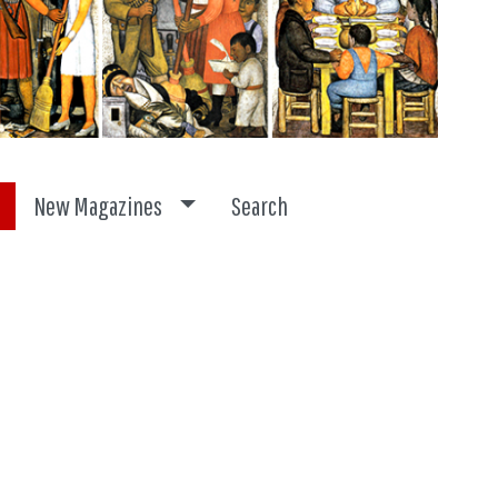
ggle dropdown
Toggle dropdown
New Magazines
Search