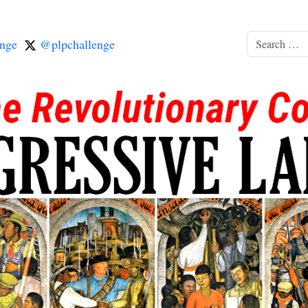
nge
@plpchallenge
Search