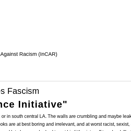
e Against Racism (InCAR)
es Fascism
ce Initiative"
x or in south central LA. The walls are crumbling and maybe le
oks are at best boring and irrelevant, and at worst racist, sexist