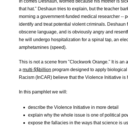
In comes Deshaun, worried because his mother is sick an
that hat." Deshaun tries to explain, but the teacher bar
morning a government-funded medical researcher -- perh
identify and treat potential violent criminals. Deshaun 
obscene language, and is obviously angry and resentfu
he will undergo hospitalization for a spinal tap, an el
amphetamines (speed).
This is not a scene from "Clockwork Orange." It is an al
a
multi-$$billion
program designed to apply biological 
Racism (InCAR) believe that the Violence Initiative is h
In this pamphlet we will:
describe the Violence Initiative in more detail
explain why the whole issue is one of political po
expose the fallacies in the ways that science is us