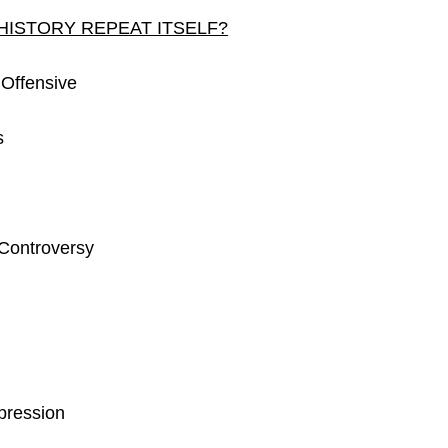
HISTORY REPEAT ITSELF?
 Offensive
s
 Controversy
pression