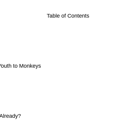
Table of Contents
 Youth to Monkeys
 Already?