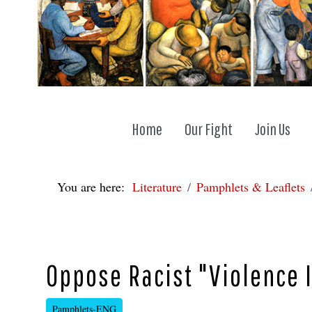
Home
Our Fight
Join Us
You are here:
Literature
Pamphlets & Leaflets
Oppose Racist "Violence I
Pamphlets-ENG