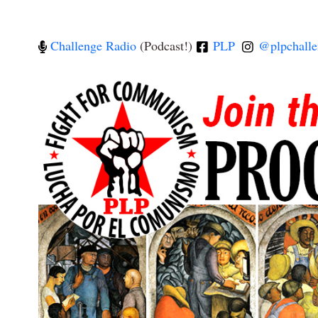
Challenge Radio
(Podcast!)
PLP
@plpchalle