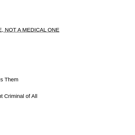
E, NOT A MEDICAL ONE
es Them
 Criminal of All