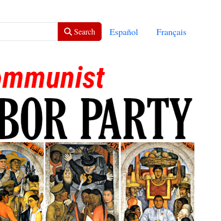
Select your language
Español
Français
Search