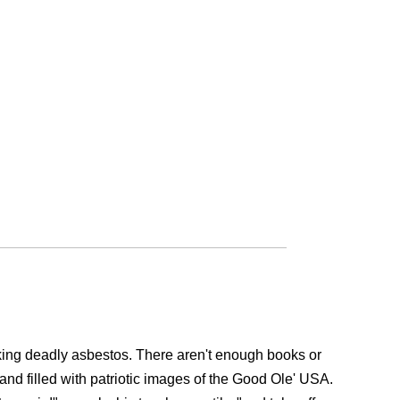
aking deadly asbestos. There aren't enough books or
, and filled with patriotic images of the Good Ole' USA.