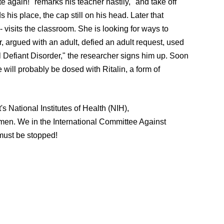
e again!" remarks his teacher nastily, "and take off
 his place, the cap still on his head. Later that
visits the classroom. She is looking for ways to
er, argued with an adult, defied an adult request, used
l Defiant Disorder," the researcher signs him up. Soon
 will probably be dosed with Ritalin, a form of
's National Institutes of Health (NIH),
k men. We in the International Committee Against
t must be stopped!