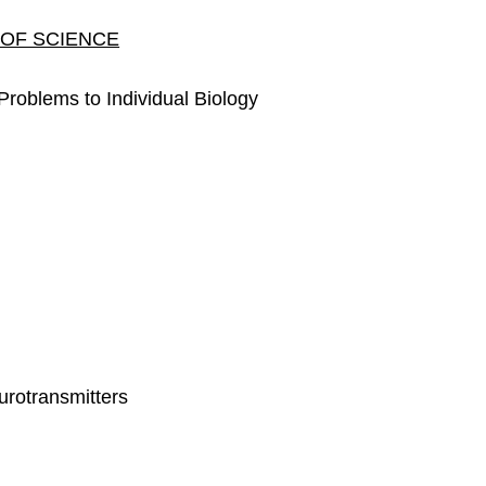
 OF SCIENCE
roblems to Individual Biology
rotransmitters