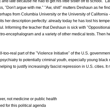
d late because he had to get his little sister off to school. "Lat
ks, "Don't argue with me." "Aw, shit!" mutters Deshaun as he finds
aps from Columbia University or the University of California -- 
fits her description perfectly: already today he has lost his temp
l. Informing the teacher that Deshaun is sick with "Oppositiona
ectro-encephalogram and a variety of other medical tests. Then he
l-too-real part of the "Violence Initiative" of the U.S. government
psychiatry to potentially criminal youth, especially young blac
elping to justify increasingly fascist repression in U.S. cities. I
wer, not medicine or public health
ed for this political agenda