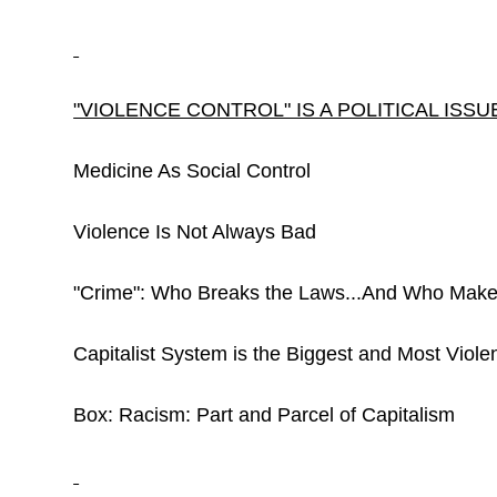
"VIOLENCE CONTROL" IS A POLITICAL ISSU
Medicine As Social Control
Violence Is Not Always Bad
"Crime": Who Breaks the Laws...And Who Mak
Capitalist System is the Biggest and Most Violent
Box: Racism: Part and Parcel of Capitalism