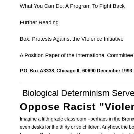
What You Can Do: A Program To Fight Back
Further Reading
Box: Protests Against the VIolence Initiative
A Position Paper of the International Committe
P.O. Box A3338, Chicago IL 60690 December 1993
Biological Determinism Serv
Oppose Racist "Violen
Imagine a fifth-grade classroom --perhaps in the Bron
even desks for the thirty or so children. Anyhow, the bo