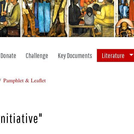
To
Donate
Challenge
Key Documents
Literature
Pamphlet & Leaflet
nitiative"