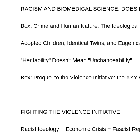
RACISM AND BIOMEDICAL SCIENCE: DOES 
Box: Crime and Human Nature: The Ideological
Adopted Children, Identical Twins, and Eugenic
"Heritability" Doesn't Mean "Unchangeability"
Box: Prequel to the Violence Initiative: the XYY
FIGHTING THE VIOLENCE INITIATIVE
Racist Ideology + Economic Crisis = Fascist Re